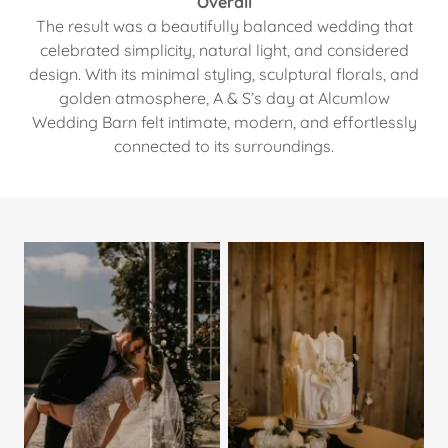
Overall
The result was a beautifully balanced wedding that
celebrated simplicity, natural light, and considered
design. With its minimal styling, sculptural florals, and
golden atmosphere, A & S’s day at Alcumlow
Wedding Barn felt intimate, modern, and effortlessly
connected to its surroundings.