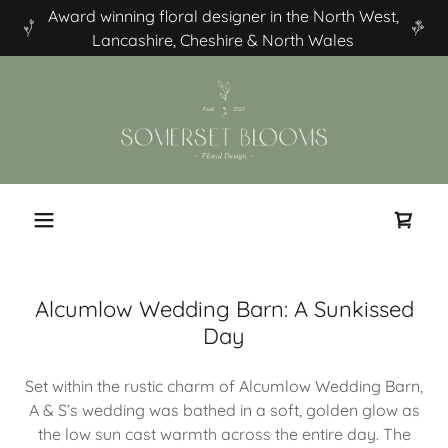
Award winning floral designer in the North West,
Lancashire, Cheshire & North Wales
Alcumlow Wedding Barn: A Sunkissed
Day
Set within the rustic charm of Alcumlow Wedding Barn,
A & S’s wedding was bathed in a soft, golden glow as
the low sun cast warmth across the entire day. The