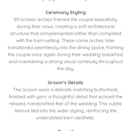
Ceremony Styling
6ft broken arches framed the couple beautifully
during their vows, creating a soft architectural
structure that complemented rather than competed
with the barn setting. These same arches later
transitioned seamlessly into the dining space, framing
the couple once again during their wedding breakfast
and maintaining a strong visual continuity throughout
the day.
Groom’s Details
The Groom wore a delicate matching buttonhole,
finished with yarn: a thoughtful detail that echoed the
relaxed, handcrafted feel of the wedding. This subtle
texture tied into the wider styling, reinforcing the
understated barn aesthetic.