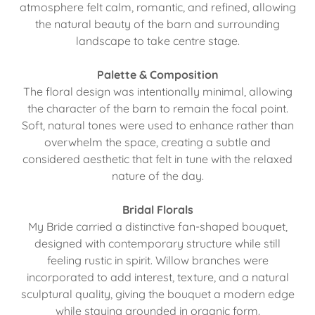
atmosphere felt calm, romantic, and refined, allowing
the natural beauty of the barn and surrounding
landscape to take centre stage.
Palette & Composition
The floral design was intentionally minimal, allowing
the character of the barn to remain the focal point.
Soft, natural tones were used to enhance rather than
overwhelm the space, creating a subtle and
considered aesthetic that felt in tune with the relaxed
nature of the day.
Bridal Florals
My Bride carried a distinctive fan-shaped bouquet,
designed with contemporary structure while still
feeling rustic in spirit. Willow branches were
incorporated to add interest, texture, and a natural
sculptural quality, giving the bouquet a modern edge
while staying grounded in organic form.