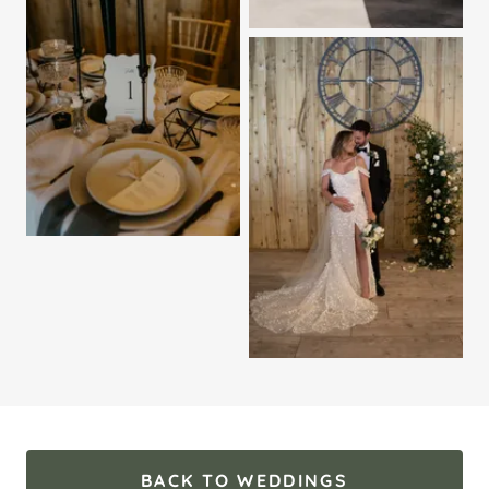
BACK TO WEDDINGS